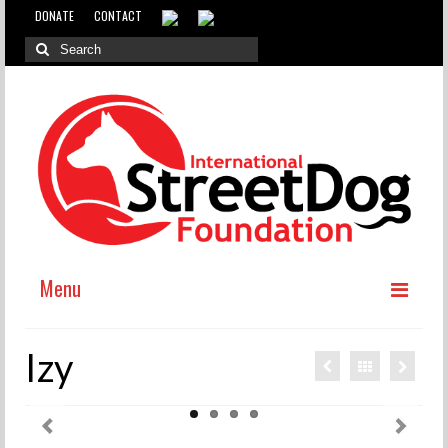
DONATE
CONTACT
Menu
ABOUT
Izy
WHY INTERNATIONAL ADOPTION?
ABOUT THE DOG MEAT TRADE