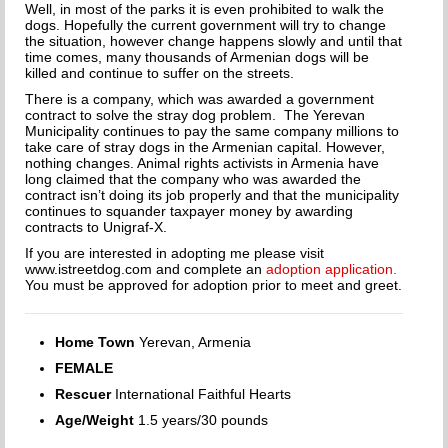
HOW TO CHOOSE A DOG TRAINER
Well, in most of the parks it is even prohibited to walk the
dogs. Hopefully the current government will try to change
the situation, however change happens slowly and until that
ADOPT
time comes, many thousands of Armenian dogs will be
killed and continue to suffer on the streets.
IMPORTANT FORMS
There is a company, which was awarded a government
contract to solve the stray dog problem. The Yerevan
HAPPY TAILS
Municipality continues to pay the same company millions to
take care of stray dogs in the Armenian capital. However,
nothing changes. Animal rights activists in Armenia have
SUPPORT ISDF
long claimed that the company who was awarded the
contract isn’t doing its job properly and that the municipality
continues to squander taxpayer money by awarding
FOSTER
contracts to Unigraf-X.
If you are interested in adopting me please visit
VOLUNTEER
www.istreetdog.com and complete an
adoption application.
You must be approved for adoption prior to meet and greet.
HELP END THE DOG MEAT TRADE
Home Town
Yerevan, Armenia
SPONSORS
FEMALE
DONATE
Rescuer
International Faithful Hearts
Age/Weight
1.5 years/30 pounds
SPONSOR A DOG