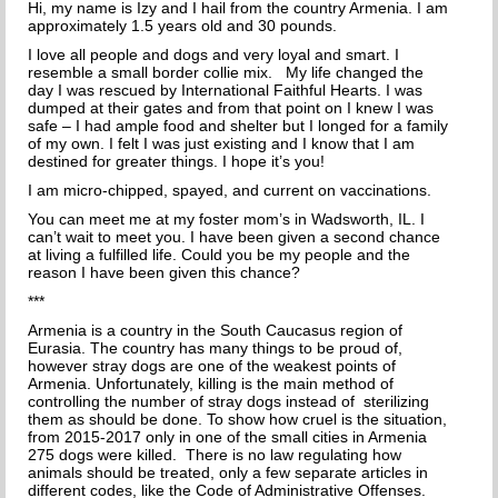
Hi, my name is Izy and I hail from the country Armenia. I am
THE INCREDIBLE JOURNEY
approximately 1.5 years old and 30 pounds.
I love all people and dogs and very loyal and smart. I
FAQs
resemble a small border collie mix.
My life changed the
day I was rescued by International Faithful Hearts. I was
dumped at their gates and from that point on I knew I was
MEET OUR TEAM
safe – I had ample food and shelter but I longed for a family
of my own. I felt I was just existing and I know that I am
destined for greater things. I hope it’s you!
NEWS
I am micro-chipped, spayed, and current on vaccinations.
UPCOMING EVENTS
You can meet me at my foster mom’s in Wadsworth, IL. I
can’t wait to meet you. I have been given a second chance
at living a fulfilled life. Could you be my people and the
DOG STORIES
reason I have been given this chance?
***
RESOURCES
Armenia is a country in the South Caucasus region of
Eurasia. The country has many things to be proud of,
TRAINING
however stray dogs are one of the weakest points of
Armenia. Unfortunately, killing is the main method of
controlling the number of stray dogs instead of sterilizing
THE FIRST THREE DAYS
them as should be done. To show how cruel is the situation,
from 2015-2017 only in one of the small cities in Armenia
GENERAL TRAINING
275 dogs were killed. There is no law regulating how
animals should be treated, only a few separate articles in
different codes, like the Code of Administrative Offenses.