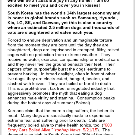
who will be an absolute joy in any home! I am so
excited to meet you and cover you in kisses!
South Korea has the world’s 14th largest economy and
is home to global brands such as Samsung, Hyundai,
Kia, LG, SK, and Daewoo; yet this is also a country
where an estimated 2.5 million dogs and thousands of
cats are slaughtered and eaten each year.
Forced to endure deprivation and unimaginable torture
from the moment they are born until the day they are
slaughtered, dogs are imprisoned in cramped, filthy, raised
cages with no protection from extreme weather. They
receive no water, exercise, companionship or medical care,
and they never feel the ground beneath their feet. Their
captors often purposefully burst the dogs’ eardrums to
prevent barking. In broad daylight, often in front of other
live dogs, they are electrocuted, hanged, beaten, and
slashed with knives. They are boiled or burnt to death.
This is a profit-driven, tax free, unregulated industry that
aggressively promotes the myth that eating a dog
enhances male virility and stamina. Consumption peaks
during the hottest days of summer (Boknal).
Koreans claim that the more a dog suffers, the better its
meat. Many dogs are sadistically made to experience
extreme fear and suffering prior to death. Cats are
frequently boiled alive to make health tonics, too. (
“600
Stray Cats Boiled Alive,”
Yonhap News
, 5/21/15
). The
demand is so high in South Korea that 20% of the dogs