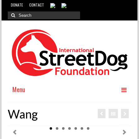
DONATE
CONTACT
Menu
ABOUT
Wang
WHY INTERNATIONAL ADOPTION?
ABOUT THE DOG MEAT TRADE