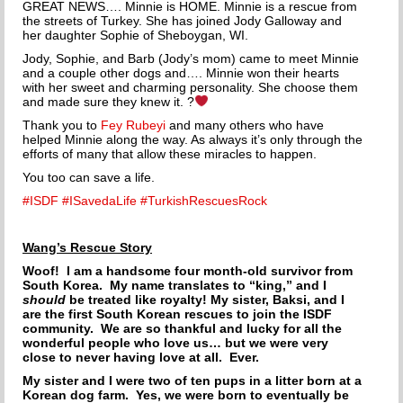
GREAT NEWS…. Minnie is HOME. Minnie is a rescue from
THE INCREDIBLE JOURNEY
the streets of Turkey. She has joined Jody Galloway and
her daughter Sophie of Sheboygan, WI.
FAQs
Jody, Sophie, and Barb (Jody’s mom) came to meet Minnie
and a couple other dogs and…. Minnie won their hearts
with her sweet and charming personality. She choose them
MEET OUR TEAM
and made sure they knew it.
?
Thank you to
Fey Rubeyi
and many others who ha
ve
NEWS
helped Minnie along the way. As always it’s only through the
efforts of many that allow these miracles to happen.
UPCOMING EVENTS
You too can save a life.
#ISDF
#ISavedaLife
#TurkishRescuesRock
DOG STORIES
Wang’s Rescue Story
RESOURCES
Woof! I am a handsome four month-old survivor from
South Korea. My name translates to “king,” and I
TRAINING
should
be treated like royalty! My sister, Baksi, and I
are the first South Korean rescues to join the ISDF
THE FIRST THREE DAYS
community. We are so thankful and lucky for all the
wonderful people who love us… but we were very
close to never having love at all. Ever.
GENERAL TRAINING
My sister and I were two of ten pups in a litter born at a
Korean dog farm. Yes, we were born to eventually be