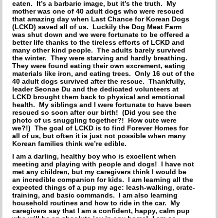
HOW TO CHOOSE A DOG TRAINER
eaten. It’s a barbaric image, but it’s the truth. My
mother was one of 40 adult dogs who were rescued
that amazing day when Last Chance for Korean Dogs
ADOPT
(LCKD) saved all of us. Luckily the Dog Meat Farm
was shut down and we were fortunate to be offered a
IMPORTANT FORMS
better life thanks to the tireless efforts of LCKD and
many other kind people. The adults barely survived
the winter. They were starving and hardly breathing.
HAPPY TAILS
They were found eating their own excrement, eating
materials like iron, and eating trees. Only 16 out of the
40 adult dogs survived after the rescue. Thankfully,
SUPPORT ISDF
leader Seonae Du and the dedicated volunteers at
LCKD brought them back to physical and emotional
health. My siblings and I were fortunate to have been
FOSTER
rescued so soon after our birth! (Did you see the
photo of us snuggling together?! How cute were
VOLUNTEER
we?!) The goal of LCKD is to find Forever Homes for
all of us, but often it is just not possible when many
Korean families think we’re edible.
HELP END THE DOG MEAT TRADE
I am a darling, healthy boy who is excellent when
meeting and playing with people and dogs! I have not
SPONSORS
met any children, but my caregivers think I would be
an incredible companion for kids. I am learning all the
expected things of a pup my age: leash-walking, crate-
DONATE
training, and basic commands. I am also learning
household routines and how to ride in the car. My
SPONSOR A DOG
caregivers say that I am a confident, happy, calm pup