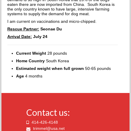
eaten there are now imported from China. South Korea is
the only country known to have large, intensive farming
systems to supply the demand for dog meat.
I am current on vaccinations and micro-chipped.
Rescue Partner:
Seonae Du
Arrival Date:
July 24
Current Weight
28 pounds
Home Country
South Korea
Estimated weight when full grown
50-65 pounds
Age
4 months
Contact us:
414-426-4148
trimmel@usa.net