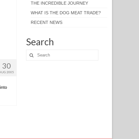
THE INCREDIBLE JOURNEY
WHAT IS THE DOG MEAT TRADE?
RECENT NEWS
Search
30
AUG 2005
into