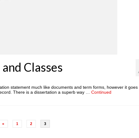
 and Classes
gation statement much like documents and term forms, however it goes 
al record. There is a dissertation a superb way …
Continued
«
1
2
3