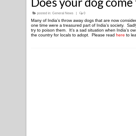
Does your dog come f
posted in:
General News
|
0
Many of India’s throw away dogs that are now consider
one time were a treasured part of India’s society. Sa
try to poison them. It’s a sad situation when India’s 
the country for locals to adopt. Please read
here
to le