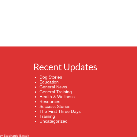
Recent Updates
Dog Stories
Education
General News
General Training
Health & Wellness
Resources
Success Stories
The First Three Days
Training
Uncategorized
by
Stephanie Bastek