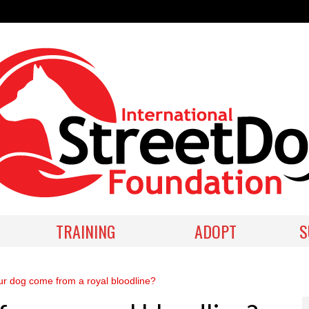
TRAINING
ADOPT
S