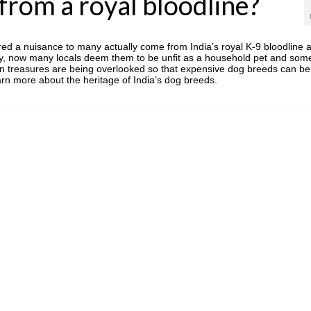
rom a royal bloodline?
ed a nuisance to many actually come from India’s royal K-9 bloodline 
dly, now many locals deem them to be unfit as a household pet and som
own treasures are being overlooked so that expensive dog breeds can be
arn more about the heritage of India’s dog breeds.