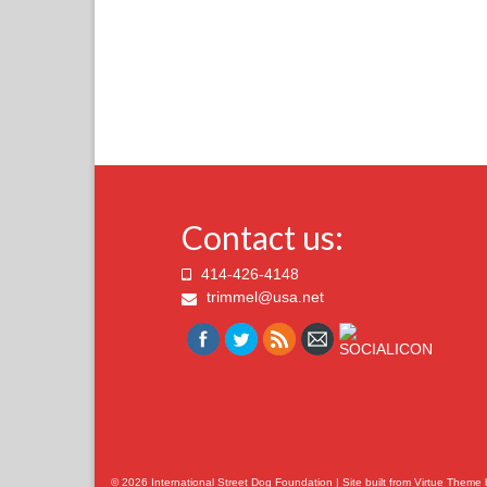
Contact us:
414-426-4148
trimmel@usa.net
© 2026 International Street Dog Foundation | Site built from
Virtue Theme