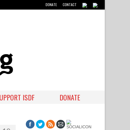
DONATE
CONTACT
UPPORT ISDF
DONATE