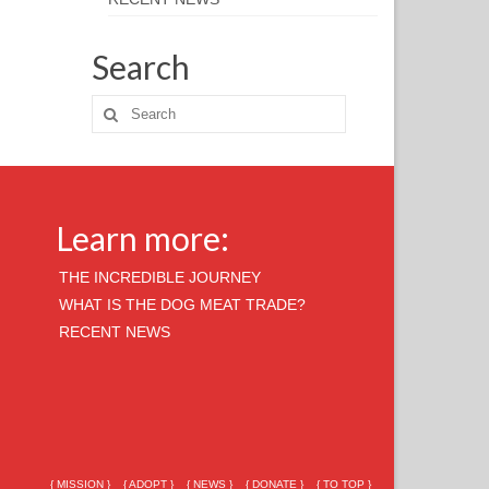
Search
Learn more:
THE INCREDIBLE JOURNEY
WHAT IS THE DOG MEAT TRADE?
RECENT NEWS
{ MISSION }
{ ADOPT }
{ NEWS }
{ DONATE }
{ TO TOP }