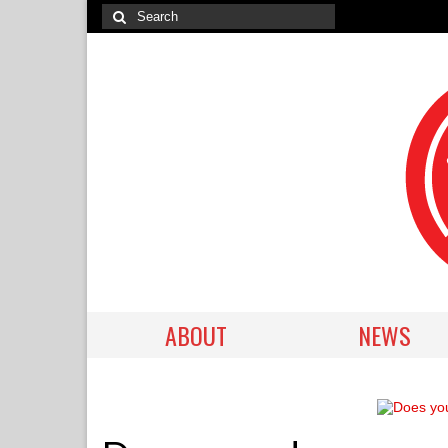
ABOUT
NEWS