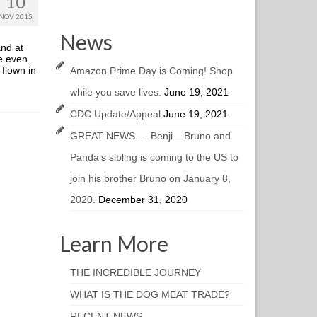
10
NOV 2015
News
and at
e even
 flown in
Amazon Prime Day is Coming! Shop
while you save lives.
June 19, 2021
CDC Update/Appeal
June 19, 2021
GREAT NEWS…. Benji – Bruno and
Panda’s sibling is coming to the US to
join his brother Bruno on January 8,
2020.
December 31, 2020
Learn More
THE INCREDIBLE JOURNEY
WHAT IS THE DOG MEAT TRADE?
RECENT NEWS