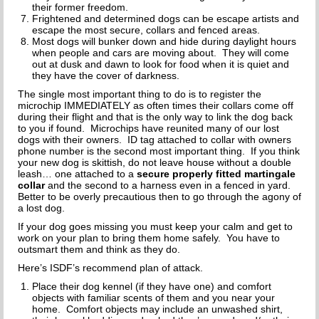
HOW TO CHOOSE A DOG TRAINER
their former freedom.
Frightened and determined dogs can be escape artists and
escape the most secure, collars and fenced areas.
ADOPT
Most dogs will bunker down and hide during daylight hours
when people and cars are moving about. They will come
IMPORTANT FORMS
out at dusk and dawn to look for food when it is quiet and
they have the cover of darkness.
HAPPY TAILS
The single most important thing to do is to register the
microchip IMMEDIATELY as often times their collars come off
during their flight and that is the only way to link the dog back
SUPPORT ISDF
to you if found. Microchips have reunited many of our lost
dogs with their owners. ID tag attached to collar with owners
phone number is the second most important thing. If you think
FOSTER
your new dog is skittish, do not leave house without a double
leash… one attached to a
secure properly fitted martingale
VOLUNTEER
collar
and the second to a harness even in a fenced in yard.
Better to be overly precautious then to go through the agony of
a lost dog.
HELP END THE DOG MEAT TRADE
If your dog goes missing you must keep your calm and get to
work on your plan to bring them home safely. You have to
SPONSORS
outsmart them and think as they do.
Here’s ISDF’s recommend plan of attack.
DONATE
Place their dog kennel (if they have one) and comfort
objects with familiar scents of them and you near your
SPONSOR A DOG
home. Comfort objects may include an unwashed shirt,