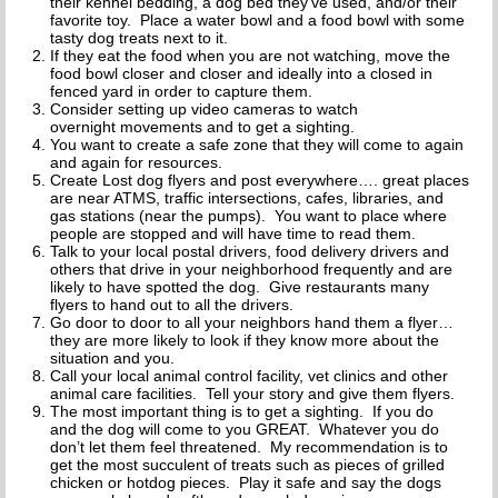
their kennel bedding, a dog bed they’ve used, and/or their
favorite toy. Place a water bowl and a food bowl with some
tasty dog treats next to it.
If they eat the food when you are not watching, move the
food bowl closer and closer and ideally into a closed in
fenced yard in order to capture them.
Consider setting up video cameras to watch
overnight movements and to get a sighting.
You want to create a safe zone that they will come to again
and again for resources.
Create Lost dog flyers and post everywhere…. great places
are near ATMS, traffic intersections, cafes, libraries, and
gas stations (near the pumps). You want to place where
people are stopped and will have time to read them.
Talk to your local postal drivers, food delivery drivers and
others that drive in your neighborhood frequently and are
likely to have spotted the dog. Give restaurants many
flyers to hand out to all the drivers.
Go door to door to all your neighbors hand them a flyer…
they are more likely to look if they know more about the
situation and you.
Call your local animal control facility, vet clinics and other
animal care facilities. Tell your story and give them flyers.
The most important thing is to get a sighting. If you do
and the dog will come to you GREAT. Whatever you do
don’t let them feel threatened. My recommendation is to
get the most succulent of treats such as pieces of grilled
chicken or hotdog pieces. Play it safe and say the dogs