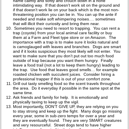
name calmly and softly and crouch down in a none
intimidating way. If that doesn’t work sit on the ground and
if that doesn’t work lie on your back which is the most non-
threatening position you can be in. You can up the ante if
needed and make soft whimpering noises…. sometimes
that will illicit their curiosity and bring them near.
Sometimes you need to resort to trapping. You can rent a
trap (coyote) from your local animal care facility or buy
them at a Farm and Fleet type store or on Amazon. The
importance with a trap is to make sure it looks natural and
is camoglauged with leaves and branches. Dogs are smart
and if it looks suspicious they most likely will not enter. You
want to make sure that you don’t put out too much food
outside of trap because you want them hungry. Finally
leave a food trail (not a lot to keep them hungry) leading to
the trap. Use food that leaves good smells… for example
roasted chicken with succulent juices. Consider hiring a
professional trapper if this is out of your comfort zone.
Grill out tasty smelling food so the scent travels throughout
the area. Do it everyday if possible in the same spot at the
same time.
Ask friends and family for help. It is emotionally and
physically taxing to keep up the vigil.
Most importantly, DON’T GIVE UP, they are relying on you
to stay strong and keep up the fight. Many dogs go missing
every year, some in sub-zero temps for over a year and
they are eventually found. They are very SMART creatures
and very resourceful. Street dogs tend to have higher