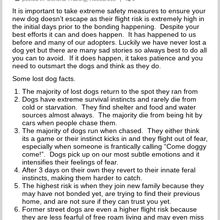
THE INCREDIBLE JOURNEY
It is important to take extreme safety measures to ensure your
new dog doesn’t escape as their flight risk is extremely high in
the initial days prior to the bonding happening. Despite your
FAQs
best efforts it can and does happen. It has happened to us
before and many of our adopters. Luckily we have never lost a
dog yet but there are many sad stories so always best to do all
MEET OUR TEAM
you can to avoid. If it does happen, it takes patience and you
need to outsmart the dogs and think as they do.
NEWS
Some lost dog facts.
The majority of lost dogs return to the spot they ran from
UPCOMING EVENTS
Dogs have extreme survival instincts and rarely die from
cold or starvation. They find shelter and food and water
DOG STORIES
sources almost always. The majority die from being hit by
cars when people chase them.
The majority of dogs run when chased. They either think
RESOURCES
its a game or their instinct kicks in and they flight out of fear,
especially when someone is frantically calling “Come doggy
come!”. Dogs pick up on our most subtle emotions and it
TRAINING
intensifies their feelings of fear.
After 3 days on their own they revert to their innate feral
THE FIRST THREE DAYS
instincts, making them harder to catch.
The highest risk is when they join new family because they
may have not bonded yet, are trying to find their previous
GENERAL TRAINING
home, and are not sure if they can trust you yet.
Former street dogs are even a higher flight risk because
they are less fearful of free roam living and may even miss