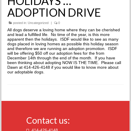
HOLIDAYS …
THE INCREDIBLE JOURNEY
ADOPTION DRIVE
FAQs
posted in:
Uncategorized
|
0
All dogs deserve a loving home where they can be cherished
MEET OUR TEAM
and lead a fulfilled life. No time of the year, is this more
apparent then the holidays. ISDF would like to see as many
NEWS
dogs placed in loving homes as possible this holiday season
and therefore we are running an adoption promotion. ISDF
will be offering $50 off our adoption fees for the from
UPCOMING EVENTS
December 14th through the end of the month. If you have
been thinking about adopting NOW IS THE TIME. Please call
Dawn at 414-426-4148 if you would like to know more about
DOG STORIES
our adoptable dogs.
RESOURCES
TRAINING
THE FIRST THREE DAYS
Contact us:
GENERAL TRAINING
414-426-4148