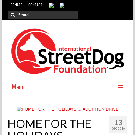
DONATE
CONTACT
Menu
ABOUT
WHY INTERNATIONAL ADOPTION?
HOME FOR THE
13
ABOUT THE DOG MEAT TRADE
DEC 2016