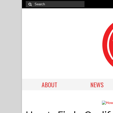
ABOUT
NEWS