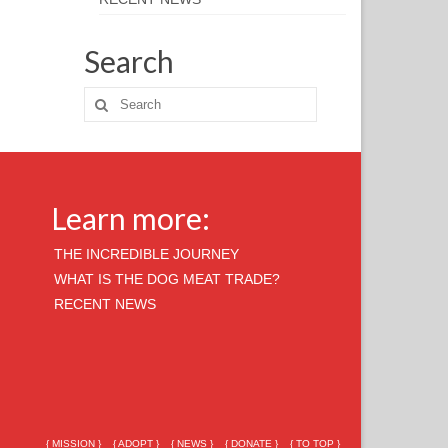
Search
Learn more:
THE INCREDIBLE JOURNEY
WHAT IS THE DOG MEAT TRADE?
RECENT NEWS
{ MISSION }
{ ADOPT }
{ NEWS }
{ DONATE }
{ TO TOP }