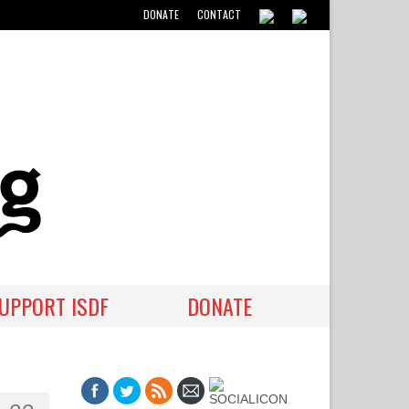
DONATE
CONTACT
UPPORT ISDF
DONATE