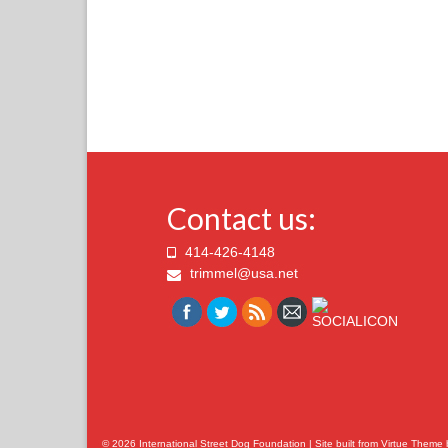
Contact us:
414-426-4148
trimmel@usa.net
© 2026 International Street Dog Foundation | Site built from
Virtue Theme