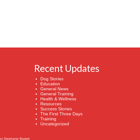
Recent Updates
Dog Stories
Education
General News
General Training
Health & Wellness
Resources
Success Stories
The First Three Days
Training
Uncategorized
by
Stephanie Bastek