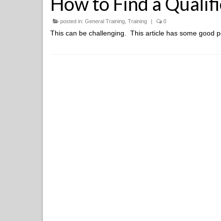
How to Find a Qualif
posted in:
General Training
,
Training
|
0
This can be challenging. This article has some good p