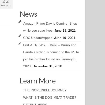
22
SEP 2017
News
Amazon Prime Day is Coming! Shop
while you save lives.
June 19, 2021
CDC Update/Appeal
June 19, 2021
GREAT NEWS…. Benji – Bruno and
Panda’s sibling is coming to the US to
join his brother Bruno on January 8,
2020.
December 31, 2020
Learn More
THE INCREDIBLE JOURNEY
WHAT IS THE DOG MEAT TRADE?
RECENT NEWS