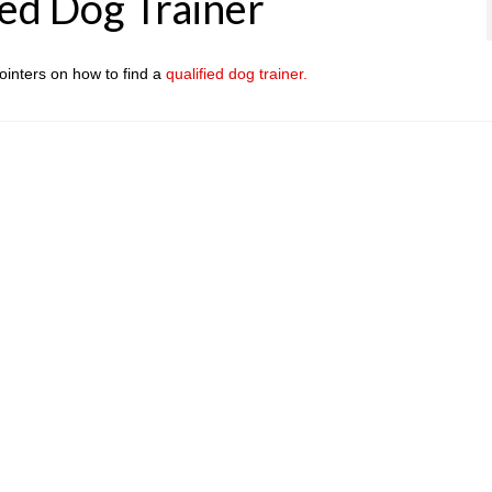
ied Dog Trainer
ointers on how to find a
qualified dog trainer.