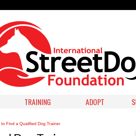
TRAINING
ADOPT
S