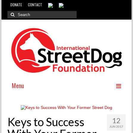
DONATE
CONTACT
Menu
ABOUT
WHY INTERNATIONAL ADOPTION?
Keys to Success
12
ABOUT THE DOG MEAT TRADE
JUN 2017