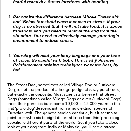
HOW TO CHOOSE A DOG TRAINER
fearful reactivity. Stress interferes with bonding.
ADOPT
Recognize the difference between ‘Above Threshold’
and ‘Below threshold when it comes to stress. If your
IMPORTANT FORMS
dog is so stressed that it will not take food, it is above
threshold and you need to remove the dog from the
situation. You need to effectively manage your dog’s
HAPPY TAILS
environment to reduce stress.
SUPPORT ISDF
Your dog will read your body language and your tone
of voice. Be careful with both. This is why Positive
FOSTER
Reinforcement training techniques work the best, by
far!
VOLUNTEER
The Street Dog, sometimes called Village Dog or Junkyard
HELP END THE DOG MEAT TRADE
Dog, is not the product of a hodge-podge of stray purebreds,
but exactly the opposite. Most scientists believe that Street
Dogs (sometimes called Village Dogs or even Junkyard Dogs)
SPONSORS
trace their genetics back some 10,000 to 12,000 years to the
first ‘proto dog’ descendant from a now extinct species of
Eurasian wolf. The genetic studies continue, but it seems to
DONATE
point to maybe six to eight different lines from this ‘proto-dog,’
specific to different parts of the world. So, if you take a close
SPONSOR A DOG
look at your dog from India or Malaysia, you’ll see a strong