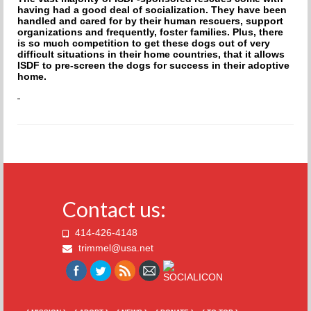
having had a good deal of socialization. They have been
handled and cared for by their human rescuers, support
organizations and frequently, foster families. Plus, there
is so much competition to get these dogs out of very
difficult situations in their home countries, that it allows
ISDF to pre-screen the dogs for success in their adoptive
home.
Contact us:
414-426-4148
trimmel@usa.net