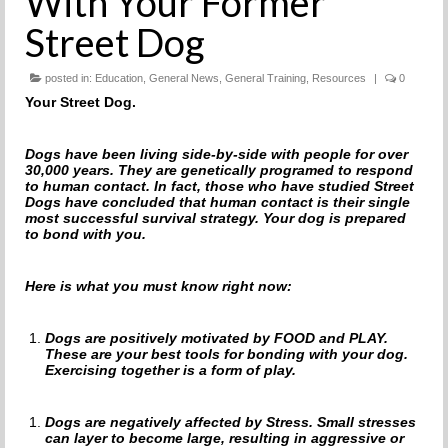
With Your Former
THE INCREDIBLE JOURNEY
Street Dog
FAQs
posted in:
Education
,
General News
,
General Training
,
Resources
|
0
Your Street Dog.
MEET OUR TEAM
NEWS
Dogs have been living side-by-side with people for over
30,000 years. They are genetically programed to respond
to human contact. In fact, those who have studied Street
UPCOMING EVENTS
Dogs have concluded that human contact is their single
most successful survival strategy. Your dog is prepared
DOG STORIES
to bond with you.
RESOURCES
Here is what you must know right now:
TRAINING
Dogs are positively motivated by FOOD and PLAY.
These are your best tools for bonding with your dog.
THE FIRST THREE DAYS
Exercising together is a form of play.
GENERAL TRAINING
Dogs are negatively affected by Stress. Small stresses
can layer to become large, resulting in aggressive or