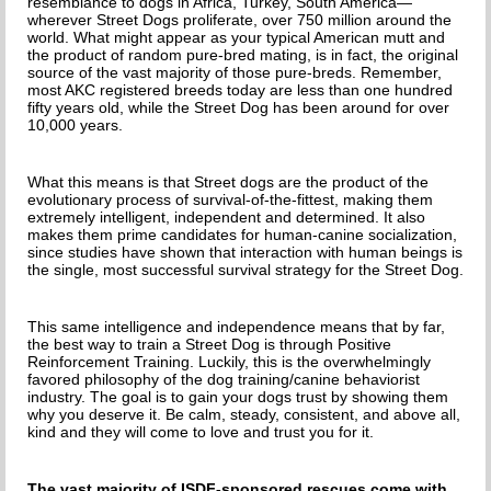
resemblance to dogs in Africa, Turkey, South America—
wherever Street Dogs proliferate, over 750 million around the
world. What might appear as your typical American mutt and
the product of random pure-bred mating, is in fact, the original
source of the vast majority of those pure-breds. Remember,
most AKC registered breeds today are less than one hundred
fifty years old, while the Street Dog has been around for over
10,000 years.
What this means is that Street dogs are the product of the
evolutionary process of survival-of-the-fittest, making them
extremely intelligent, independent and determined. It also
makes them prime candidates for human-canine socialization,
since studies have shown that interaction with human beings is
the single, most successful survival strategy for the Street Dog.
This same intelligence and independence means that by far,
the best way to train a Street Dog is through Positive
Reinforcement Training. Luckily, this is the overwhelmingly
favored philosophy of the dog training/canine behaviorist
industry. The goal is to gain your dogs trust by showing them
why you deserve it. Be calm, steady, consistent, and above all,
kind and they will come to love and trust you for it.
The vast majority of ISDF-sponsored rescues come with