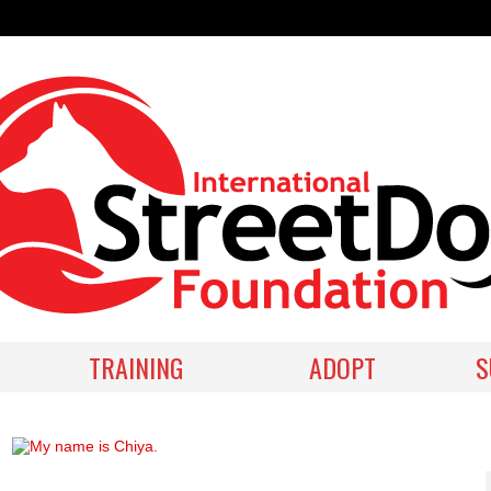
TRAINING
ADOPT
S