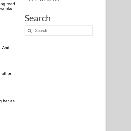
long road
x weeks.
Search
e. And
h other
g her as