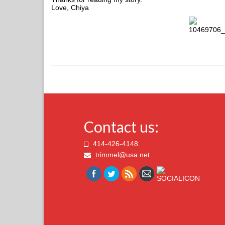
Love, Chiya
Contact us:
414-426-4148
trimmel@usa.net