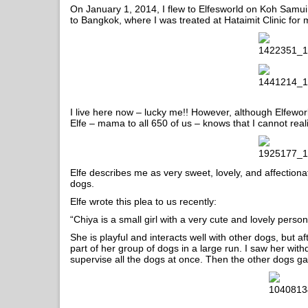
On January 1, 2014, I flew to Elfesworld on Koh Samui 
to Bangkok, where I was treated at Hataimit Clinic for
I live here now – lucky me!! However, although Elfeworld
Elfe – mama to all 650 of us – knows that I cannot reali
Elfe describes me as very sweet, lovely, and affectionat
dogs.
Elfe wrote this plea to us recently:
“Chiya is a small girl with a very cute and lovely persona
She is playful and interacts well with other dogs, but
part of her group of dogs in a large run. I saw her wi
supervise all the dogs at once. Then the other dogs g