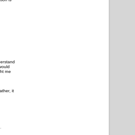
nderstand
 would
ght me
ther, it
…