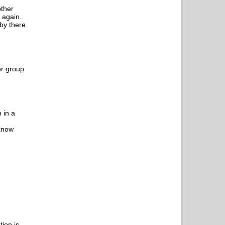
other
 again.
 by there
er group
 in a
 know
tion is