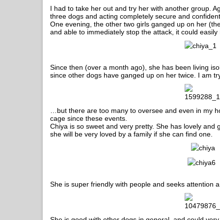
I had to take her out and try her with another group. Aga
three dogs and acting completely secure and confident
One evening, the other two girls ganged up on her (the 
and able to immediately stop the attack, it could easil
Since then (over a month ago), she has been living isol
since other dogs have ganged up on her twice. I am t
…but there are too many to oversee and even in my ho
cage since these events.
Chiya is so sweet and very pretty. She has lovely an
she will be very loved by a family if she can find one.
She is super friendly with people and seeks attention an
She is good with other dogs in general, and could very 