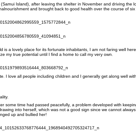
(Samui Island), after leaving the shelter in November and driving the 
 malnourishment and brought back to good health over the course of si
 is a lovely place for its fortunate inhabitants, I am not faring well her
ze my true potential until I find a home to call my very own.
e. I love all people including children and I generally get along well wit
lity.
 after some time had passed peacefully, a problem developed with keepin
thdrawing into herself, which was not a good sign since we cannot always
anged up and bullied her!