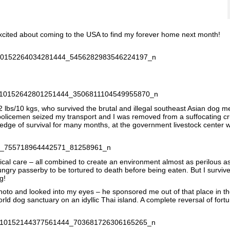
xcited about coming to the USA to find my forever home next month!
 lbs/10 kgs, who survived the brutal and illegal southeast Asian dog m
 policemen seized my transport and I was removed from a suffocating c
 edge of survival for many months, at the government livestock center 
ical care – all combined to create an environment almost as perilous a
gry passerby to be tortured to death before being eaten. But I surviv
g!
o and looked into my eyes – he sponsored me out of that place in the 
ld dog sanctuary on an idyllic Thai island. A complete reversal of fort