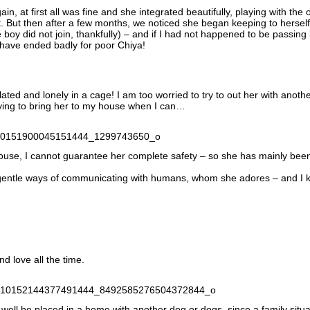
in, at first all was fine and she integrated beautifully, playing with the 
. But then after a few months, we noticed she began keeping to herself
boy did not join, thankfully) – and if I had not happened to be passing
y have ended badly for poor Chiya!
ated and lonely in a cage! I am too worried to try to out her with anoth
rying to bring her to my house when I can…
use, I cannot guarantee her complete safety – so she has mainly been
d gentle ways of communicating with humans, whom she adores – and I
d love all the time.
well be placed in a home with another dog or dogs, since a family situa