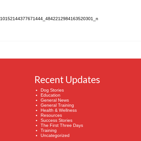
Recent Updates
Dog Stories
Education
General News
General Training
Health & Wellness
Resources
Success Stories
The First Three Days
Training
Uncategorized