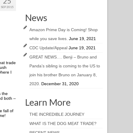
25
SEP 2015
News
Amazon Prime Day is Coming! Shop
while you save lives.
June 19, 2021
CDC Update/Appeal
June 19, 2021
GREAT NEWS…. Benji – Bruno and
eat trade
Panda’s sibling is coming to the US to
rush
where I
join his brother Bruno on January 8,
2020.
December 31, 2020
s the
ed both –
Learn More
fall of
THE INCREDIBLE JOURNEY
une!
WHAT IS THE DOG MEAT TRADE?
RECENT NEWS