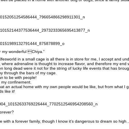
or my wonderful Chiya.”
Elfesworld in a small cage is all there is in store for me, I accept and u
et, where adrenaline is thought to increase flavor, and therefore my end
n long dead were it not for the string of lucky life events that has brou
o by through the bars of my cage.
han to be with people!
o my confinement.
at an actual home with my own people would be like, but from what I ga
 like it!
forever?
 life with a forever family, though I know it’s dangerous to dream so high