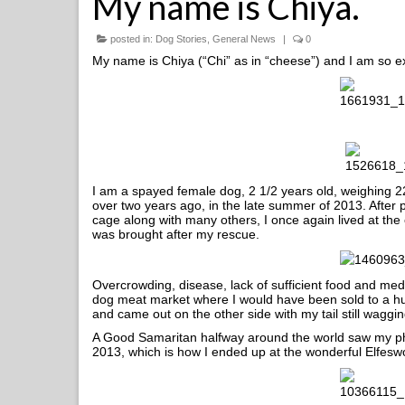
My name is Chiya.
posted in:
Dog Stories
,
General News
|
0
My name is Chiya (“Chi” as in “cheese”) and I am so e
I am a spayed female dog, 2 1/2 years old, weighing 22
over two years ago, in the late summer of 2013. After
cage along with many others, I once again lived at the
was brought after my rescue.
Overcrowding, disease, lack of sufficient food and med
dog meat market where I would have been sold to a hun
and came out on the other side with my tail still waggin
A Good Samaritan halfway around the world saw my phot
2013, which is how I ended up at the wonderful Elfeswor