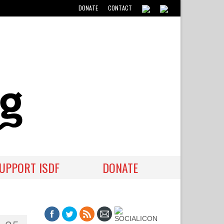
DONATE
CONTACT
UPPORT ISDF
DONATE