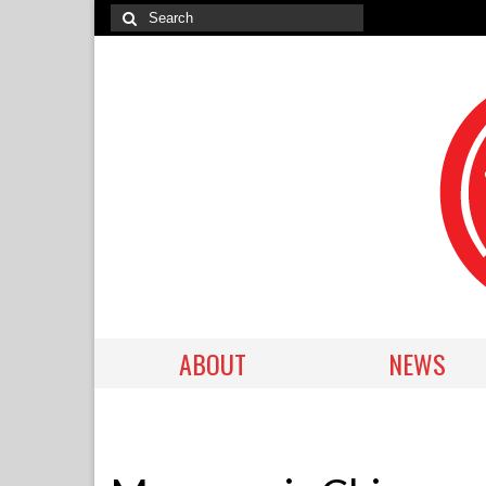
ABOUT
NEWS