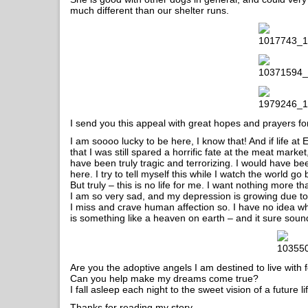
much different than our shelter runs.
I send you this appeal with great hopes and prayers f
I am soooo lucky to be here, I know that! And if life at 
that I was still spared a horrific fate at the meat mark
have been truly tragic and terrorizing. I would have bee
here. I try to tell myself this while I watch the world g
But truly – this is no life for me. I want nothing more t
I am so very sad, and my depression is growing due t
I miss and crave human affection so. I have no idea wh
is something like a heaven on earth – and it sure sounds
Are you the adoptive angels I am destined to live with 
Can you help make my dreams come true?
I fall asleep each night to the sweet vision of a future
Thanks for reading my story.