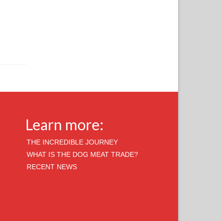
Learn more:
THE INCREDIBLE JOURNEY
WHAT IS THE DOG MEAT TRADE?
RECENT NEWS