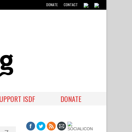
DONATE
CONTACT
UPPORT ISDF
DONATE