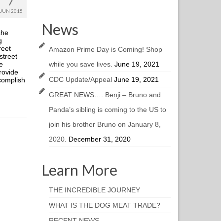
7
JUN 2015
News
she
g
reet
Amazon Prime Day is Coming! Shop
street
e
while you save lives.
June 19, 2021
provide
CDC Update/Appeal
June 19, 2021
ccomplish
GREAT NEWS…. Benji – Bruno and
Panda’s sibling is coming to the US to
join his brother Bruno on January 8,
2020.
December 31, 2020
Learn More
THE INCREDIBLE JOURNEY
WHAT IS THE DOG MEAT TRADE?
RECENT NEWS