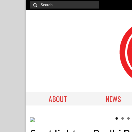
ABOUT
NEWS