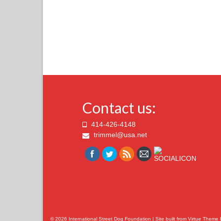
Contact us:
414-426-4148
trimmel@usa.net
© 2026 International Street Dog Foundation | Site built from
Virtue Theme