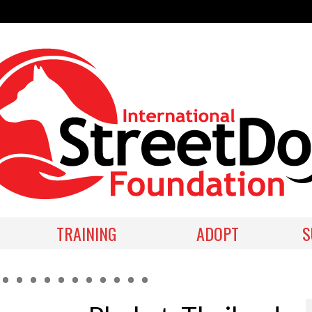
TRAINING
ADOPT
S