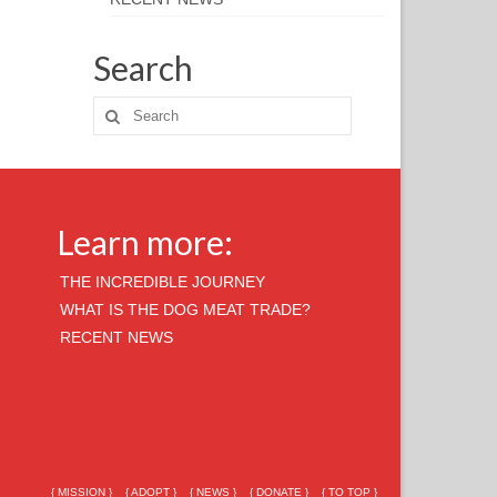
Search
Learn more:
THE INCREDIBLE JOURNEY
WHAT IS THE DOG MEAT TRADE?
RECENT NEWS
{ MISSION }
{ ADOPT }
{ NEWS }
{ DONATE }
{ TO TOP }