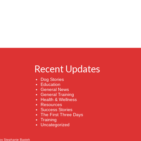
Recent Updates
Dog Stories
Education
General News
General Training
Health & Wellness
Resources
Success Stories
The First Three Days
Training
Uncategorized
by
Stephanie Bastek