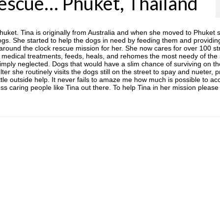
Rescue… Phuket, Thailand
Phuket. Tina is originally from Australia and when she moved to Phuket 
ogs. She started to help the dogs in need by feeding them and providin
 around the clock rescue mission for her. She now cares for over 100 st
medical treatments, feeds, heals, and rehomes the most needy of the 
mply neglected. Dogs that would have a slim chance of surviving on th
lter she routinely visits the dogs still on the street to spay and nueter, 
ttle outside help. It never fails to amaze me how much is possible to a
ess caring people like Tina out there. To help Tina in her mission please