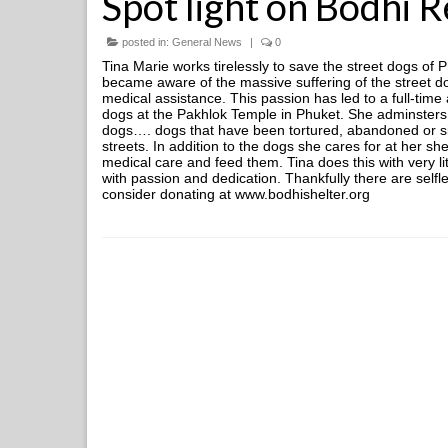
Spot light on Bodhi 
posted in:
General News
|
0
Tina Marie works tirelessly to save the street dogs of 
became aware of the massive suffering of the street d
medical assistance. This passion has led to a full-time
dogs at the Pakhlok Temple in Phuket. She adminsters 
dogs…. dogs that have been tortured, abandoned or si
streets. In addition to the dogs she cares for at her she
medical care and feed them. Tina does this with very li
with passion and dedication. Thankfully there are selfl
consider donating at www.bodhishelter.org