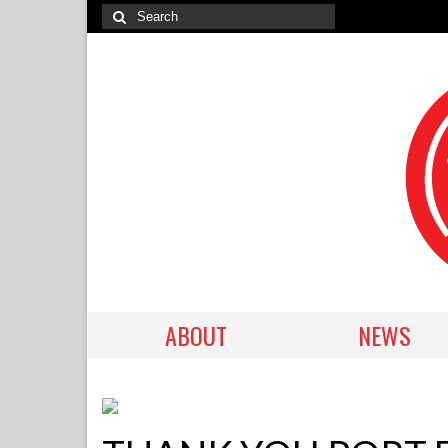
ABOUT
NEWS