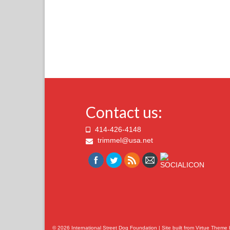
Contact us:
414-426-4148
trimmel@usa.net
© 2026 International Street Dog Foundation | Site built from
Virtue Theme