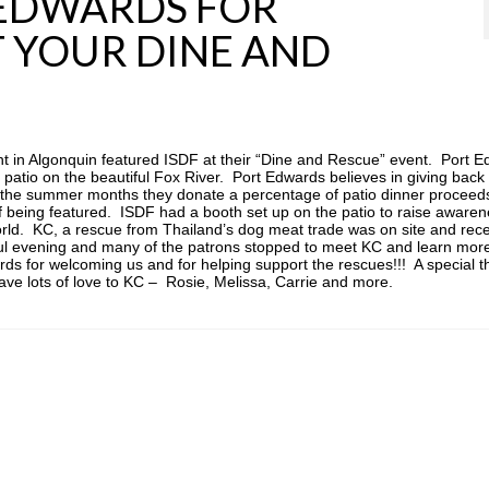
 EDWARDS FOR
T YOUR DINE AND
 in Algonquin featured ISDF at their “Dine and Rescue” event. Port 
r patio on the beautiful Fox River. Port Edwards believes in giving back
the summer months they donate a percentage of patio dinner proceeds
 being featured. ISDF had a booth set up on the patio to raise aware
orld. KC, a rescue from Thailand’s dog meat trade was on site and rec
ful evening and many of the patrons stopped to meet KC and learn mor
ds for welcoming us and for helping support the rescues!!! A special t
ave lots of love to KC – Rosie, Melissa, Carrie and more.