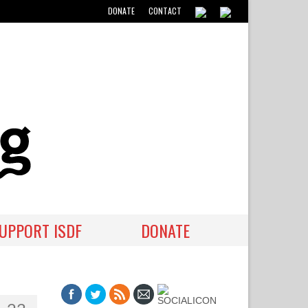
DONATE
CONTACT
UPPORT ISDF
DONATE