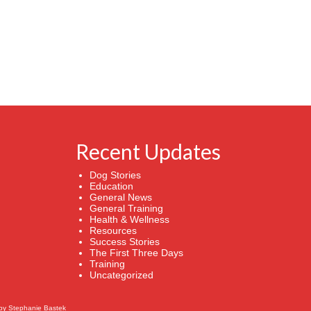
Recent Updates
Dog Stories
Education
General News
General Training
Health & Wellness
Resources
Success Stories
The First Three Days
Training
Uncategorized
by
Stephanie Bastek