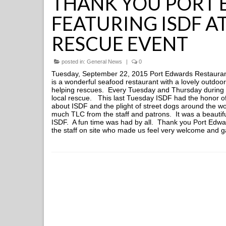
THANK YOU PORT
FEATURING ISDF A
RESCUE EVENT
posted in:
General News
|
0
Tuesday, September 22, 2015 Port Edwards Restaurant
is a wonderful seafood restaurant with a lovely outdoo
helping rescues. Every Tuesday and Thursday during 
local rescue. This last Tuesday ISDF had the honor of
about ISDF and the plight of street dogs around the w
much TLC from the staff and patrons. It was a beauti
ISDF. A fun time was had by all. Thank you Port Edwar
the staff on site who made us feel very welcome and g