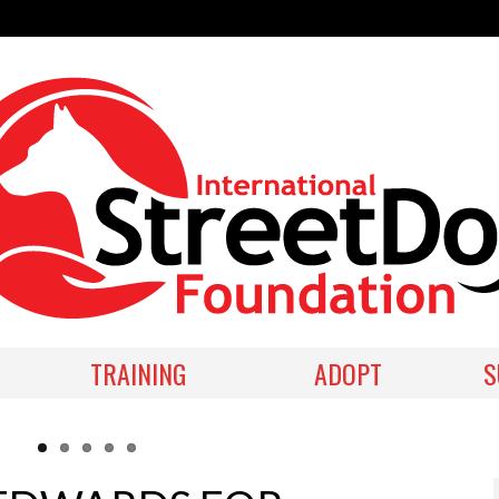
TRAINING
ADOPT
S