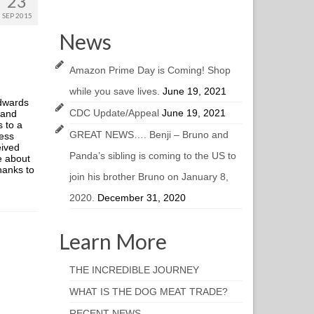
23
SEP 2015
News
Amazon Prime Day is Coming! Shop
while you save lives.
June 19, 2021
Edwards
CDC Update/Appeal
June 19, 2021
 and
 to a
GREAT NEWS…. Benji – Bruno and
ness
eived
Panda’s sibling is coming to the US to
e about
hanks to
join his brother Bruno on January 8,
2020.
December 31, 2020
Learn More
THE INCREDIBLE JOURNEY
WHAT IS THE DOG MEAT TRADE?
RECENT NEWS