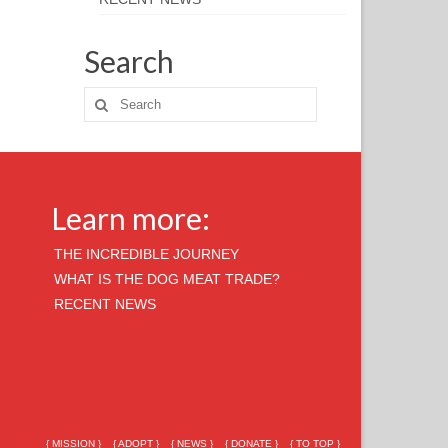
Search
Learn more:
THE INCREDIBLE JOURNEY
WHAT IS THE DOG MEAT TRADE?
RECENT NEWS
{ MISSION }
{ ADOPT }
{ NEWS }
{ DONATE }
{ TO TOP }