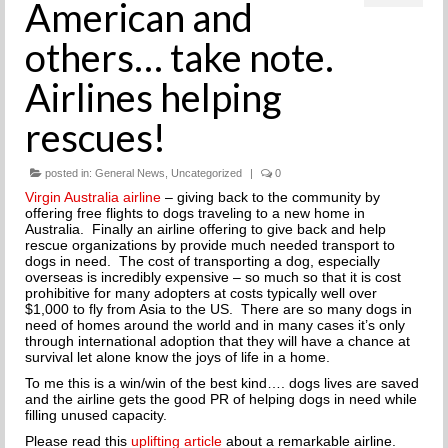
American and
THE INCREDIBLE JOURNEY
others… take note.
FAQs
Airlines helping
MEET OUR TEAM
rescues!
NEWS
posted in:
General News
,
Uncategorized
|
0
UPCOMING EVENTS
Virgin Australia airline
– giving back to the community by
offering free flights to dogs traveling to a new home in
Australia. Finally an airline offering to give back and help
DOG STORIES
rescue organizations by provide much needed transport to
dogs in need. The cost of transporting a dog, especially
RESOURCES
overseas is incredibly expensive – so much so that it is cost
prohibitive for many adopters at costs typically well over
$1,000 to fly from Asia to the US. There are so many dogs in
TRAINING
need of homes around the world and in many cases it’s only
through international adoption that they will have a chance at
survival let alone know the joys of life in a home.
THE FIRST THREE DAYS
To me this is a win/win of the best kind…. dogs lives are saved
and the airline gets the good PR of helping dogs in need while
GENERAL TRAINING
filling unused capacity.
Please read this
uplifting article
about a remarkable airline.