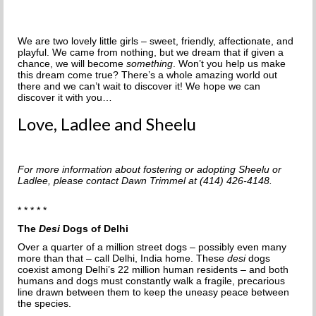
We are two lovely little girls – sweet, friendly, affectionate, and
playful. We came from nothing, but we dream that if given a
chance, we will become
something
. Won’t you help us make
this dream come true?
There’s a whole amazing world out
there and we can’t wait to discover it! We hope we can
discover it with you…
Love, Ladlee and Sheelu
For more information about fostering or adopting Sheelu or
Ladlee, please contact Dawn Trimmel at (414) 426-4148.
* * * * *
The
Desi
Dogs of Delhi
Over a quarter of a million street dogs – possibly even many
more than that – call Delhi, India home. These
desi
dogs
coexist among Delhi’s 22 million human residents – and both
humans and dogs must constantly walk a fragile, precarious
line drawn between them to keep the uneasy peace between
the species.