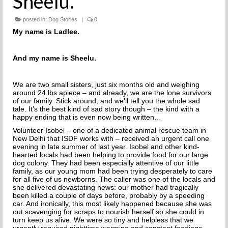
Sheelu.
THE INCREDIBLE JOURNEY
posted in:
Dog Stories
|
0
FAQs
My name is Ladlee.
MEET OUR TEAM
And my name is Sheelu.
NEWS
We are two small sisters, just six months old and weighing
around 24 lbs apiece – and already, we are the lone survivors
UPCOMING EVENTS
of our family. Stick around, and we’ll tell you the whole sad
tale. It’s the best kind of sad story though – the kind with a
happy ending that is even now being written…
DOG STORIES
Volunteer Isobel – one of a dedicated animal rescue team in
New Delhi that ISDF works with – received an
urgent call one
RESOURCES
evening in late summer of last year. Isobel and other kind-
hearted locals had been helping to provide food for our large
TRAINING
dog colony.
They had been especially attentive of our little
family, as our young mom had been trying desperately to care
for all five of us newborns.
The caller was one of the locals and
THE FIRST THREE DAYS
she delivered devastating news: our mother had tragically
been killed a couple of days before, probably by a speeding
car. And ironically, this most likely happened because she was
GENERAL TRAINING
out scavenging for scraps to nourish herself so she could in
turn keep us alive.
We were so tiny and helpless that we