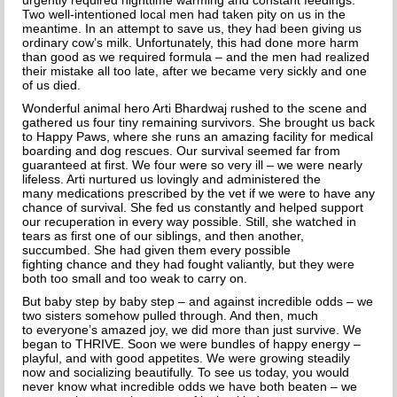
HOW TO CHOOSE A DOG TRAINER
urgently required nighttime warming and constant feedings.
Two well-intentioned local men had taken pity on us in the
meantime. In an attempt to save us, they had been giving us
ADOPT
ordinary cow’s milk. Unfortunately, this had done more harm
than good as
we required formula – and the men had realized
their mistake all too late, after we became very sickly and one
IMPORTANT FORMS
of us died.
Wonderful animal hero Arti Bhardwaj rushed to the scene and
HAPPY TAILS
gathered us four tiny remaining survivors. She brought us back
to Happy Paws, where she runs an amazing facility for medical
boarding and dog rescues.
Our survival seemed far from
SUPPORT ISDF
guaranteed at first. We four were so very ill – we were nearly
lifeless. Arti nurtured us lovingly and administered the
FOSTER
many medications prescribed by the vet if we were to have any
chance of survival. She fed us constantly and helped support
our recuperation in every way possible. Still, she watched in
VOLUNTEER
tears as first one of our siblings, and then another,
succumbed. She had given them every possible
fighting chance and they had fought valiantly, but they were
HELP END THE DOG MEAT TRADE
both too small and too weak to carry on.
But baby step by baby step – and against incredible odds – we
SPONSORS
two sisters somehow pulled through. And then, much
to everyone’s amazed joy, we did more than just survive. We
DONATE
began to THRIVE. Soon we were bundles of happy energy –
playful, and with good appetites. We were growing steadily
now and socializing beautifully. To see us today, you would
SPONSOR A DOG
never know what incredible odds we have both beaten – we