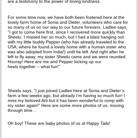
are a testimony to the power of loving kindness.
For some time now, we have both been fostered here at the
lovely farm home of Sonia and Dieter, volunteers who care for
so many of us on our way to our future forevers.
Ladlee says,
“I got to come here first, since I recovered more quickly than
Sheelu. I missed her so much, but I had a blast hanging out
with my little buddy Pepper (who has already traveled to the
USA, where he found a lovely home with a human sister who
was also adopted from India!) until he left. And right after he
left to fly away, my sister Sheelu came and we were reunited.
Hooray! Here are me and Pepper kicking up our
heels together – what fun!”
Sheelu says, “I just joined Ladlee here at Sonia and Dieter’s
farm a few weeks ago, but already I’m having so much fun! I
miss my beloved Arti but it has been wonderful to romp with
my sister again!” Here are some more photos of us, moving
through time…
Oh boy! These are baby photos of us at Happy Tails!