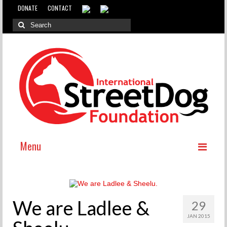
DONATE
CONTACT
Menu
ABOUT
WHY INTERNATIONAL ADOPTION?
We are Ladlee &
29
ABOUT THE DOG MEAT TRADE
JAN 2015