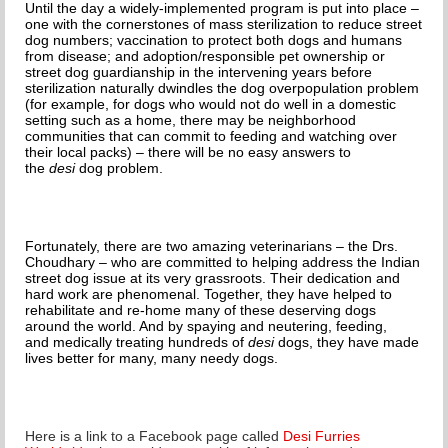
Until the day a widely-implemented program is put into place –
one with the cornerstones of mass sterilization to reduce street
dog numbers; vaccination to protect both dogs and humans
from disease; and adoption/responsible pet ownership or
street dog guardianship in the intervening years before
sterilization naturally dwindles the dog overpopulation problem
(for example, for dogs who would not do well in a domestic
setting such as a home, there may be neighborhood
communities that can commit to feeding and watching over
their local packs) – there will be no easy answers to
the
desi
dog problem.
Fortunately, there are two amazing veterinarians – the Drs.
Choudhary – who are committed to helping address the Indian
street dog issue at its very grassroots. Their dedication and
hard work are phenomenal. Together, they have helped to
rehabilitate and re-home many of these deserving dogs
around the world. And by spaying and neutering, feeding,
and medically treating hundreds of
desi
dogs, they have made
lives better for many, many needy dogs.
Here is a link to a Facebook page called
Desi Furries