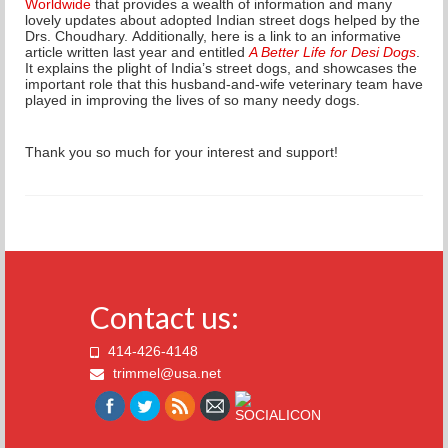
Worldwide
that provides a wealth of information and many
lovely updates about adopted Indian street dogs helped by the
Drs. Choudhary.
Additionally, here is a link to an informative
article written last year and entitled
A Better Life for Desi Dogs
.
It explains the plight of India’s street dogs, and
showcases the
important role that this husband-and-wife veterinary team have
played in improving the lives of so many needy dogs.
Thank you so much for your interest and support!
Contact us:
414-426-4148
trimmel@usa.net