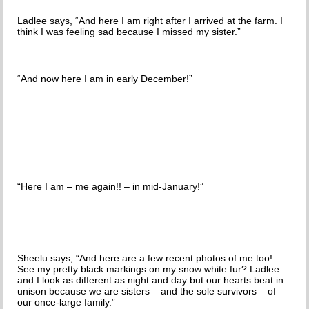
Ladlee says, “And here I am right after I arrived at the farm. I
think I was feeling sad because I missed my sister.”
“And now here I am in early December!”
“Here I am – me again!! – in mid-January!”
Sheelu says, “And here are a few recent photos of me too!
See my pretty black markings on my snow white fur? Ladlee
and I look as different as night and day but our hearts beat in
unison because we are sisters – and the sole survivors – of
our once-large family.”